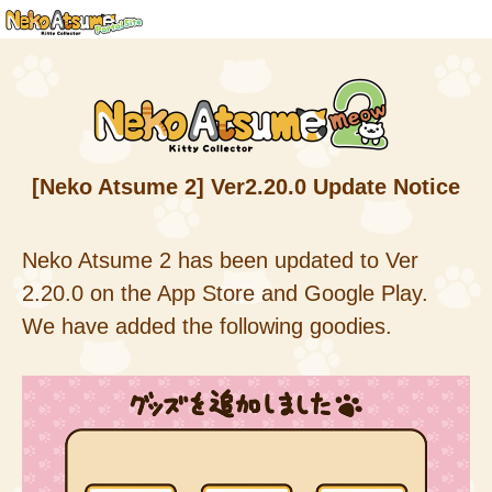
[Neko Atsume 2] Ver2.20.0 Update Notice
Neko Atsume 2 has been updated to Ver
2.20.0 on the App Store and Google Play.
We have added the following goodies.