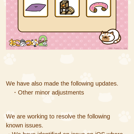
We have also made the following updates.
・Other minor adjustments
We are working to resolve the following
known issues.