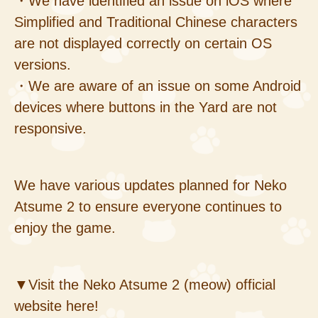
・We have identified an issue on iOS where
Simplified and Traditional Chinese characters
are not displayed correctly on certain OS
versions.
・We are aware of an issue on some Android
devices where buttons in the Yard are not
responsive.
We have various updates planned for Neko
Atsume 2 to ensure everyone continues to
enjoy the game.
▼Visit the Neko Atsume 2 (meow) official
website here!