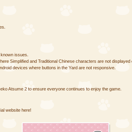
es.
g known issues.
ere Simplified and Traditional Chinese characters are not displayed 
roid devices where buttons in the Yard are not responsive.
eko Atsume 2 to ensure everyone continues to enjoy the game.
al website here!