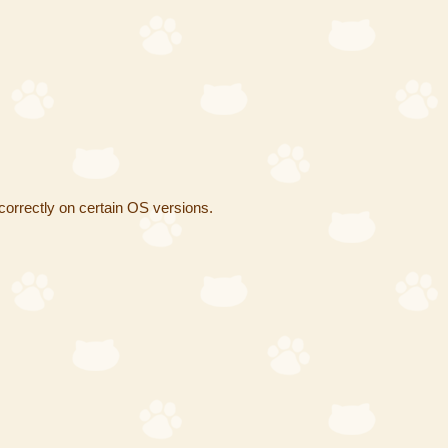
correctly on certain OS versions.