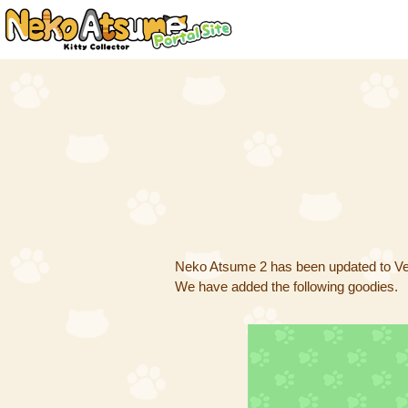
Neko Atsume 2 has been updated to Ver
We have added the following goodies.