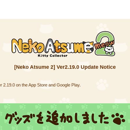
[Neko Atsume 2] Ver2.19.0 Update Notice
 2.19.0 on the App Store and Google Play.