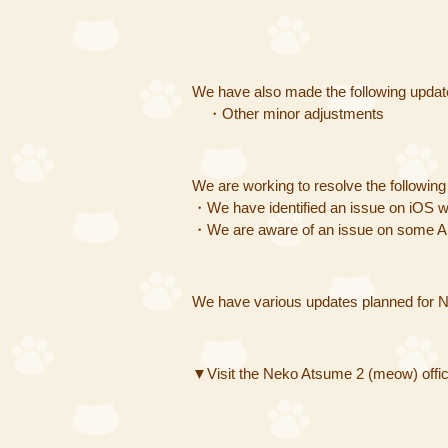
We have also made the following updat
・Other minor adjustments
We are working to resolve the followin
・We have identified an issue on iOS wh
・We are aware of an issue on some And
We have various updates planned for N
▼Visit the Neko Atsume 2 (meow) offici