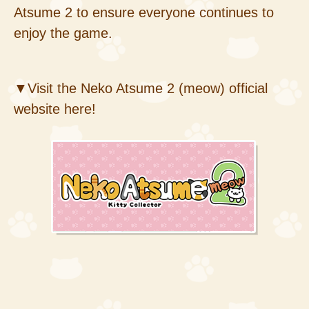
Atsume 2 to ensure everyone continues to
enjoy the game.
▼Visit the Neko Atsume 2 (meow) official
website here!