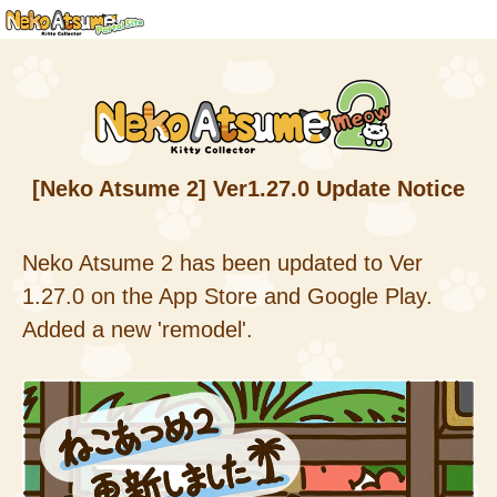
[Neko Atsume 2] Ver1.27.0 Update Notice
Neko Atsume 2 has been updated to Ver
1.27.0 on the App Store and Google Play.
Added a new 'remodel'.