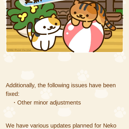
Additionally, the following issues have been
fixed:
・Other minor adjustments
We have various updates planned for Neko