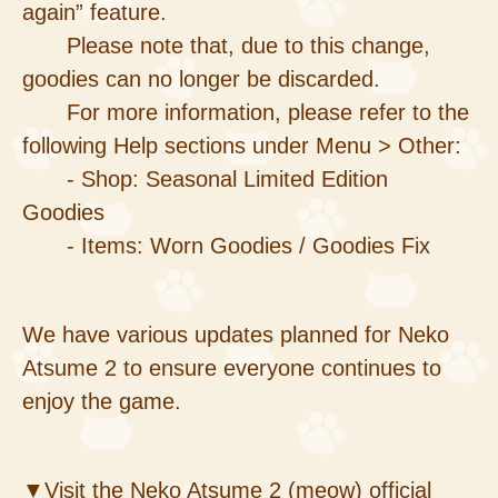
again” feature.
Please note that, due to this change,
goodies can no longer be discarded.
For more information, please refer to the
following Help sections under Menu > Other:
- Shop: Seasonal Limited Edition
Goodies
- Items: Worn Goodies / Goodies Fix
We have various updates planned for Neko
Atsume 2 to ensure everyone continues to
enjoy the game.
▼Visit the Neko Atsume 2 (meow) official