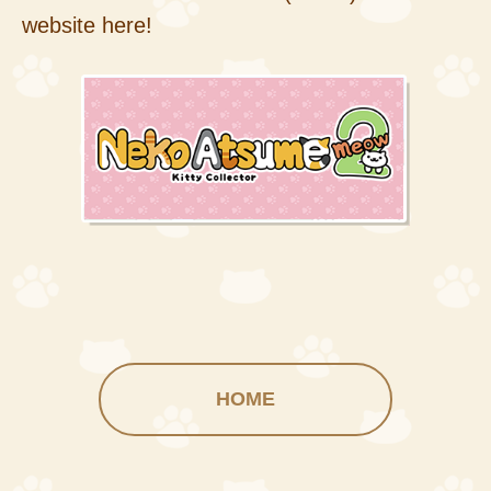
website here!
HOME