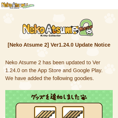
[Neko Atsume 2] Ver1.24.0 Update Notice
Neko Atsume 2 has been updated to Ver
1.24.0 on the App Store and Google Play.
We have added the following goodies.