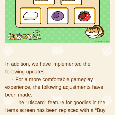
In addition, we have implemented the
following updates:
・For a more comfortable gameplay
experience, the following adjustments have
been made:
The “Discard” feature for goodies in the
Items screen has been replaced with a “Buy