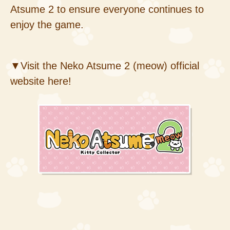
Atsume 2 to ensure everyone continues to
enjoy the game.
▼Visit the Neko Atsume 2 (meow) official
website here!