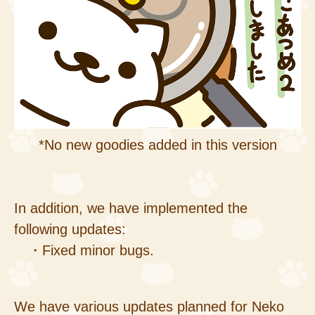
*No new goodies added in this version
In addition, we have implemented the
following updates:
・Fixed minor bugs.
We have various updates planned for Neko