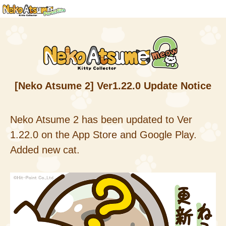
[Neko Atsume 2] Ver1.22.0 Update Notice
Neko Atsume 2 has been updated to Ver
1.22.0 on the App Store and Google Play.
Added new cat.