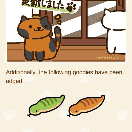
Additionally, the following goodies have been
added.