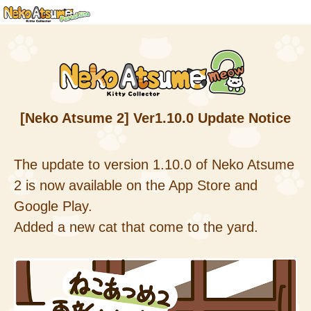
[Neko Atsume 2] Ver1.10.0 Update Notice
The update to version 1.10.0 of Neko Atsume
2 is now available on the App Store and
Google Play.
Added a new cat that come to the yard.