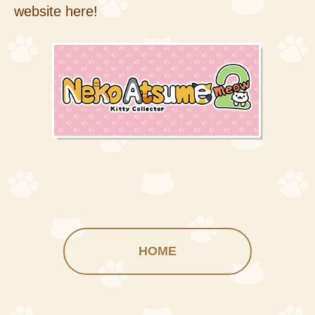
website here!
HOME