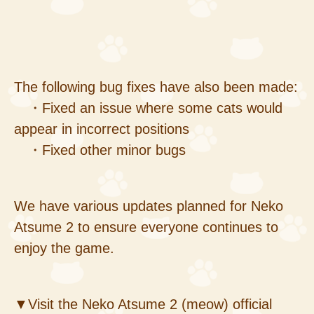
The following bug fixes have also been made:
・Fixed an issue where some cats would
appear in incorrect positions
・Fixed other minor bugs
We have various updates planned for Neko
Atsume 2 to ensure everyone continues to
enjoy the game.
▼Visit the Neko Atsume 2 (meow) official