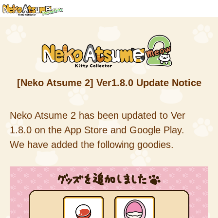
[Neko Atsume 2] Ver1.8.0 Update Notice
Neko Atsume 2 has been updated to Ver
1.8.0 on the App Store and Google Play.
We have added the following goodies.