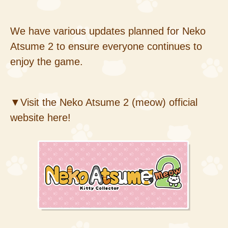
We have various updates planned for Neko
Atsume 2 to ensure everyone continues to
enjoy the game.
▼Visit the Neko Atsume 2 (meow) official
website here!