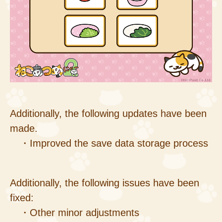
Additionally, the following updates have been
made.
・Improved the save data storage process
Additionally, the following issues have been
fixed:
・Other minor adjustments