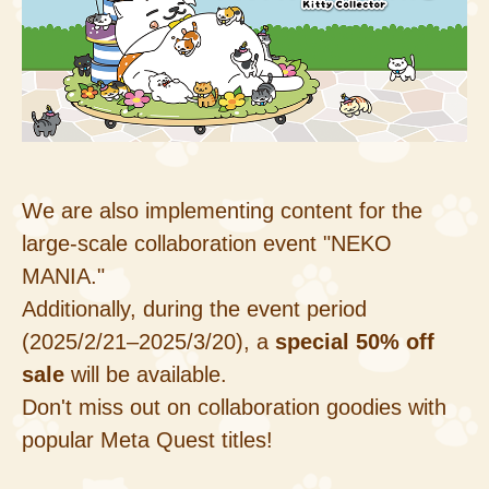
We are also implementing content for the
large-scale collaboration event "NEKO
MANIA."
Additionally, during the event period
(2025/2/21–2025/3/20), a
special 50% off
sale
will be available.
Don't miss out on collaboration goodies with
popular Meta Quest titles!