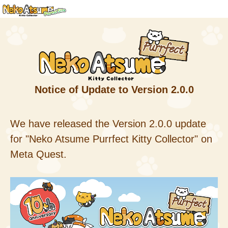
Notice of Update to Version 2.0.0
We have released the Version 2.0.0 update
for "Neko Atsume Purrfect Kitty Collector" on
Meta Quest.